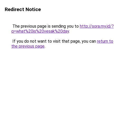
Redirect Notice
The previous page is sending you to
http://sora.my.id/?
q=what%20is%20vesak%20day
.
If you do not want to visit that page, you can
return to
the previous page
.