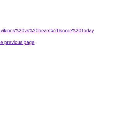
?q=vikings%20vs%20bears%20score%20today
.
he previous page
.