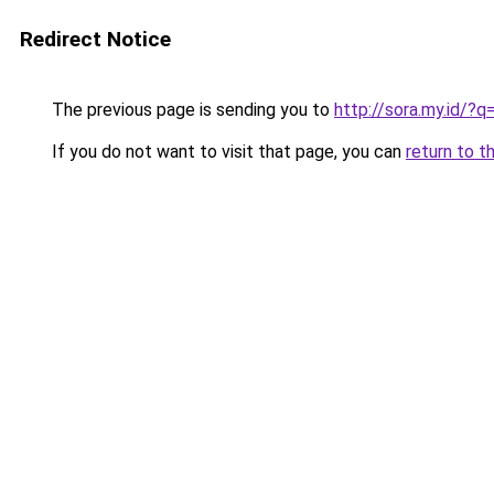
Redirect Notice
The previous page is sending you to
http://sora.my.id/
If you do not want to visit that page, you can
return to t