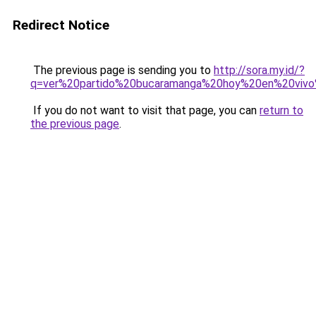
Redirect Notice
The previous page is sending you to
http://sora.my.id/?
q=ver%20partido%20bucaramanga%20hoy%20en%20vivo
If you do not want to visit that page, you can
return to
the previous page
.