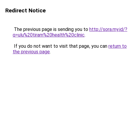
Redirect Notice
The previous page is sending you to
http://sora.my.id/?
q=ulu%20tiram%20health%20clinic
.
If you do not want to visit that page, you can
return to
the previous page
.