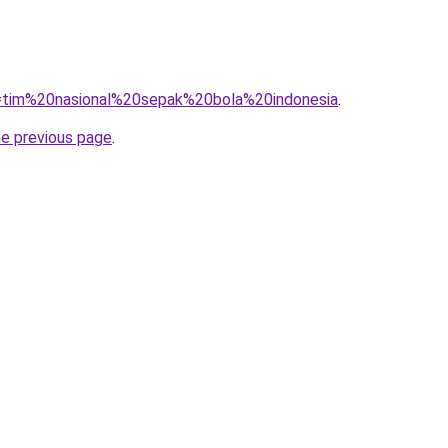
?q=tim%20nasional%20sepak%20bola%20indonesia
.
he previous page
.