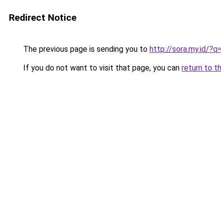
Redirect Notice
The previous page is sending you to
http://sora.my.id/
If you do not want to visit that page, you can
return to t