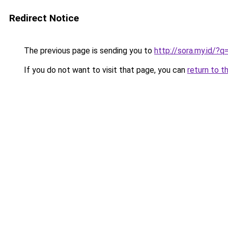
Redirect Notice
The previous page is sending you to
http://sora.my.id
If you do not want to visit that page, you can
return to t