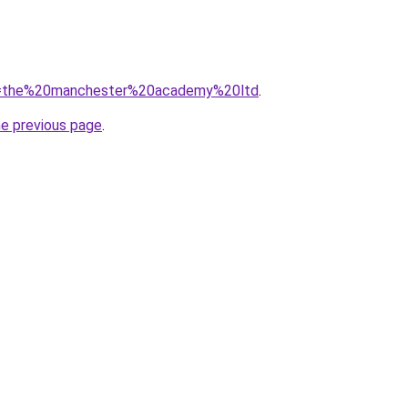
/?q=the%20manchester%20academy%20ltd
.
he previous page
.