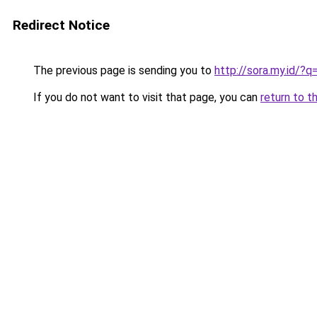
Redirect Notice
The previous page is sending you to
http://sora.my.id/
If you do not want to visit that page, you can
return to t