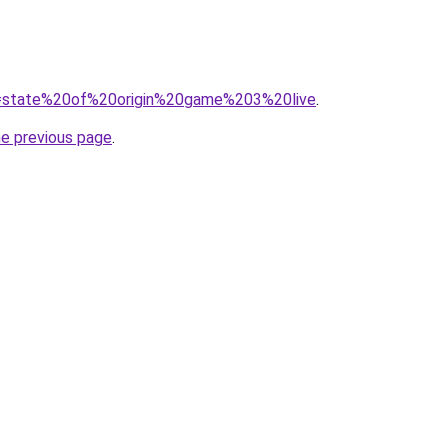
?q=state%20of%20origin%20game%203%20live
.
he previous page
.