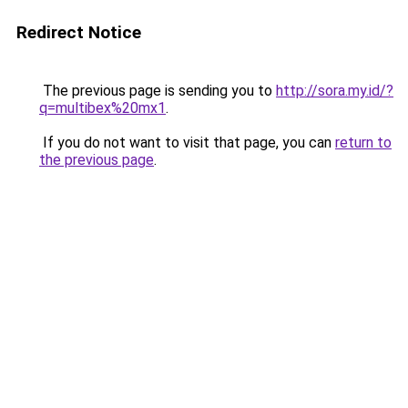
Redirect Notice
The previous page is sending you to
http://sora.my.id/?
q=multibex%20mx1
.
If you do not want to visit that page, you can
return to
the previous page
.