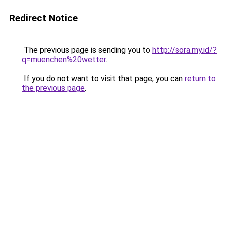
Redirect Notice
The previous page is sending you to
http://sora.my.id/?
q=muenchen%20wetter
.
If you do not want to visit that page, you can
return to
the previous page
.