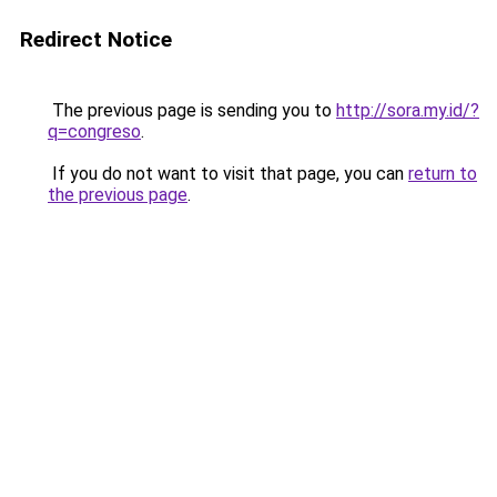
Redirect Notice
The previous page is sending you to
http://sora.my.id/?
q=congreso
.
If you do not want to visit that page, you can
return to
the previous page
.