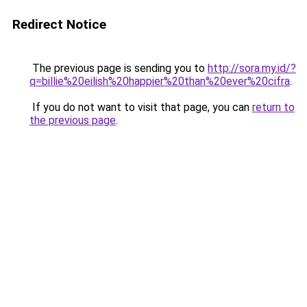
Redirect Notice
The previous page is sending you to
http://sora.my.id/?
q=billie%20eilish%20happier%20than%20ever%20cifra
.
If you do not want to visit that page, you can
return to
the previous page
.