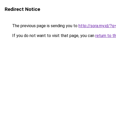
Redirect Notice
The previous page is sending you to
http://sora.my.id/
If you do not want to visit that page, you can
return to t