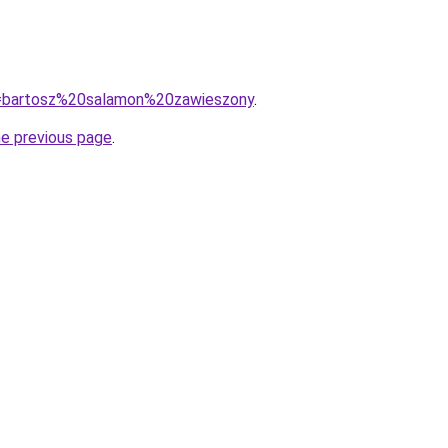
?q=bartosz%20salamon%20zawieszony
.
he previous page
.