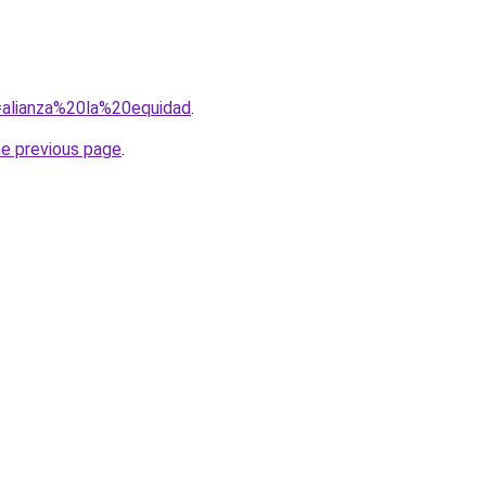
q=alianza%20la%20equidad
.
he previous page
.