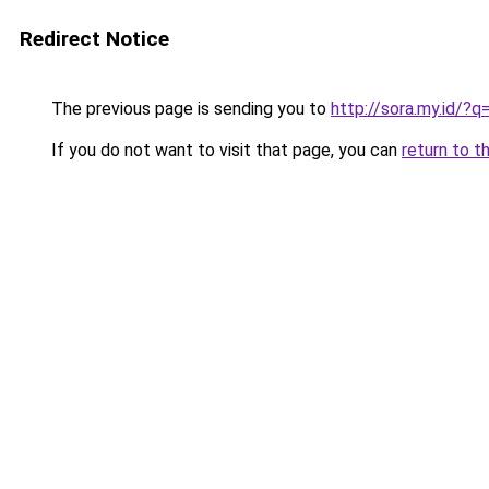
Redirect Notice
The previous page is sending you to
http://sora.my.id/?
If you do not want to visit that page, you can
return to t