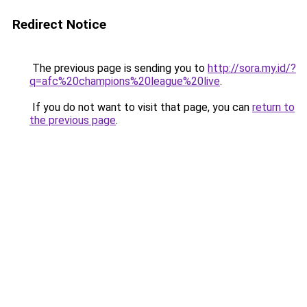
Redirect Notice
The previous page is sending you to
http://sora.my.id/?
q=afc%20champions%20league%20live
.
If you do not want to visit that page, you can
return to
the previous page
.