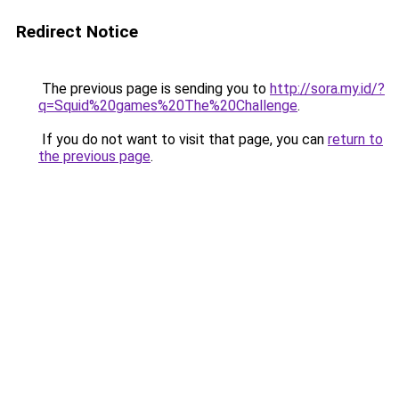
Redirect Notice
The previous page is sending you to
http://sora.my.id/?
q=Squid%20games%20The%20Challenge
.
If you do not want to visit that page, you can
return to
the previous page
.