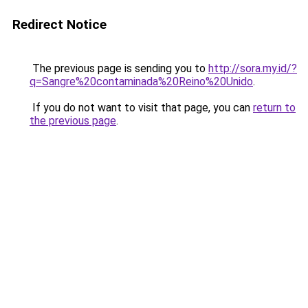
Redirect Notice
The previous page is sending you to
http://sora.my.id/?
q=Sangre%20contaminada%20Reino%20Unido
.
If you do not want to visit that page, you can
return to
the previous page
.