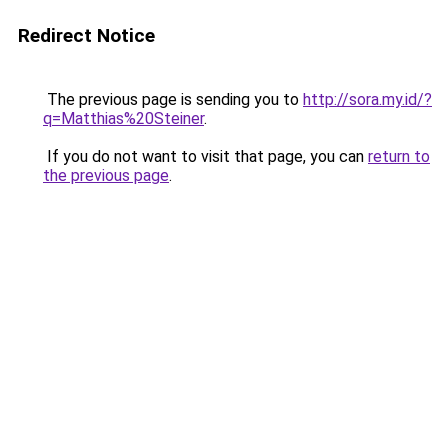
Redirect Notice
The previous page is sending you to
http://sora.my.id/?
q=Matthias%20Steiner
.
If you do not want to visit that page, you can
return to
the previous page
.