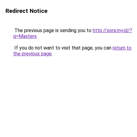
Redirect Notice
The previous page is sending you to
http://sora.my.id/?
q=Masters
.
If you do not want to visit that page, you can
return to
the previous page
.