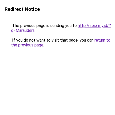
Redirect Notice
The previous page is sending you to
http://sora.my.id/?
q=Marauders
.
If you do not want to visit that page, you can
return to
the previous page
.