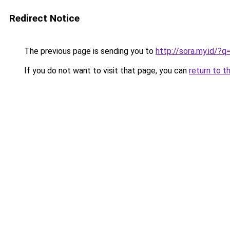
Redirect Notice
The previous page is sending you to
http://sora.my.id/
If you do not want to visit that page, you can
return to t