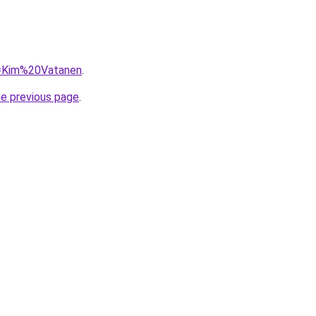
?q=Kim%20Vatanen
.
he previous page
.