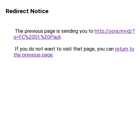
Redirect Notice
The previous page is sending you to
http://sora.my.id/?
q=FC%20St.%20Pauli
.
If you do not want to visit that page, you can
return to
the previous page
.