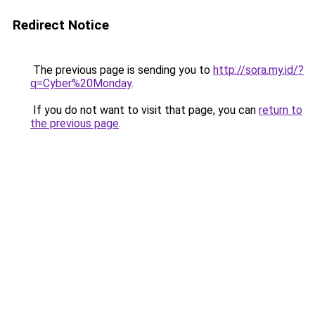
Redirect Notice
The previous page is sending you to
http://sora.my.id/?
q=Cyber%20Monday
.
If you do not want to visit that page, you can
return to
the previous page
.