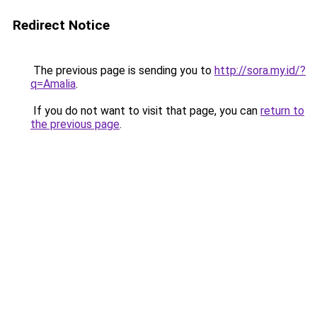
Redirect Notice
The previous page is sending you to
http://sora.my.id/?
q=Amalia
.
If you do not want to visit that page, you can
return to
the previous page
.