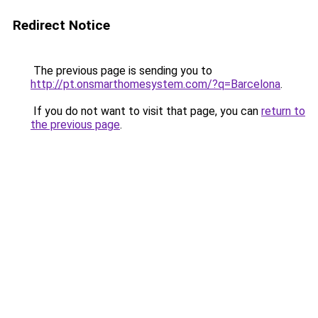
Redirect Notice
The previous page is sending you to
http://pt.onsmarthomesystem.com/?q=Barcelona
.
If you do not want to visit that page, you can
return to
the previous page
.