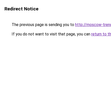
Redirect Notice
The previous page is sending you to
http://moscow-trend
If you do not want to visit that page, you can
return to t