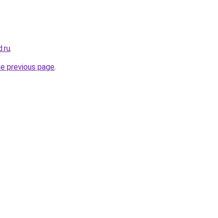
.ru
.
he previous page
.