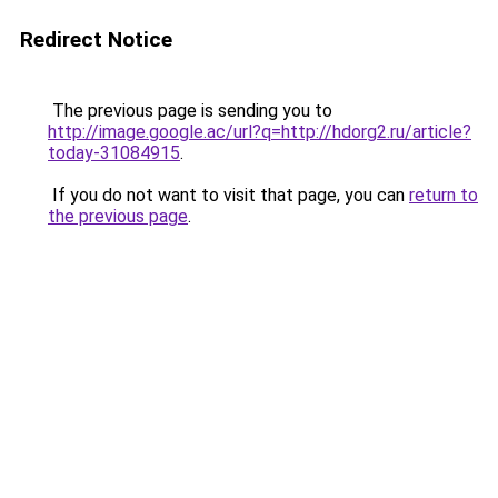
Redirect Notice
The previous page is sending you to
http://image.google.ac/url?q=http://hdorg2.ru/article?
today-31084915
.
If you do not want to visit that page, you can
return to
the previous page
.