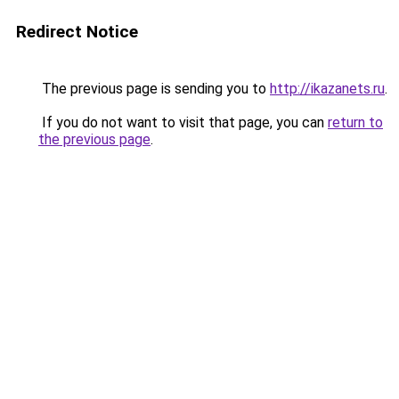
Redirect Notice
The previous page is sending you to
http://ikazanets.ru
.
If you do not want to visit that page, you can
return to
the previous page
.