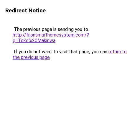
Redirect Notice
The previous page is sending you to
http://fr.onsmarthomesystem.com/?
q=Toke%20Makinwa
.
If you do not want to visit that page, you can
return to
the previous page
.