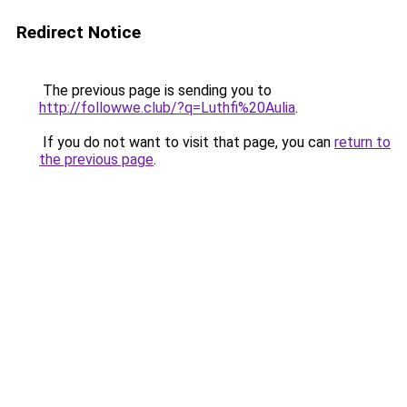
Redirect Notice
The previous page is sending you to
http://followwe.club/?q=Luthfi%20Aulia
.
If you do not want to visit that page, you can
return to
the previous page
.