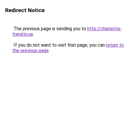
Redirect Notice
The previous page is sending you to
http://chernivtsi-
trend.in.ua
.
If you do not want to visit that page, you can
return to
the previous page
.