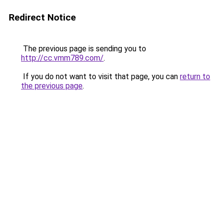
Redirect Notice
The previous page is sending you to
http://cc.vmm789.com/
.
If you do not want to visit that page, you can
return to
the previous page
.