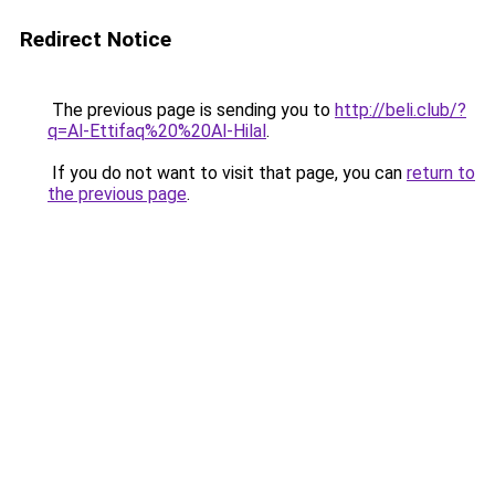
Redirect Notice
The previous page is sending you to
http://beli.club/?
q=Al-Ettifaq%20%20Al-Hilal
.
If you do not want to visit that page, you can
return to
the previous page
.