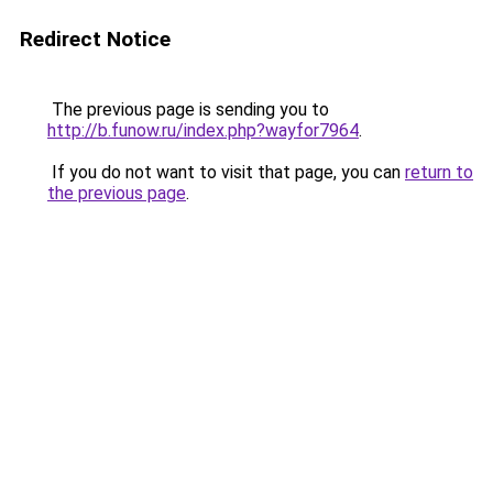
Redirect Notice
The previous page is sending you to
http://b.funow.ru/index.php?wayfor7964
.
If you do not want to visit that page, you can
return to
the previous page
.