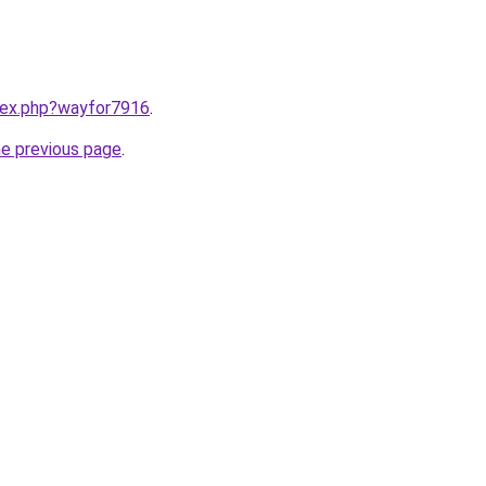
ndex.php?wayfor7916
.
he previous page
.