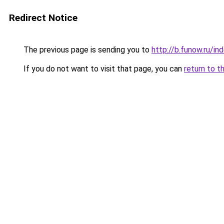
Redirect Notice
The previous page is sending you to
http://b.funow.ru/i
If you do not want to visit that page, you can
return to t