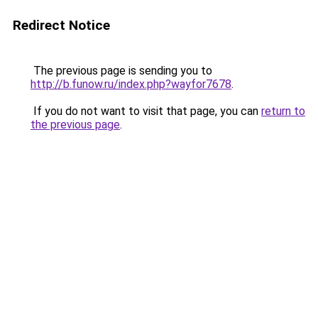
Redirect Notice
The previous page is sending you to
http://b.funow.ru/index.php?wayfor7678
.
If you do not want to visit that page, you can
return to
the previous page
.