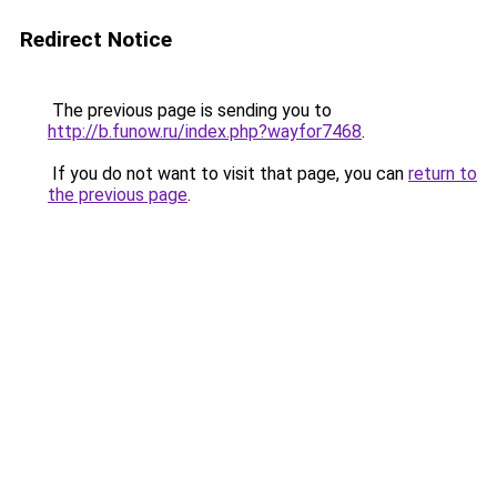
Redirect Notice
The previous page is sending you to
http://b.funow.ru/index.php?wayfor7468
.
If you do not want to visit that page, you can
return to
the previous page
.