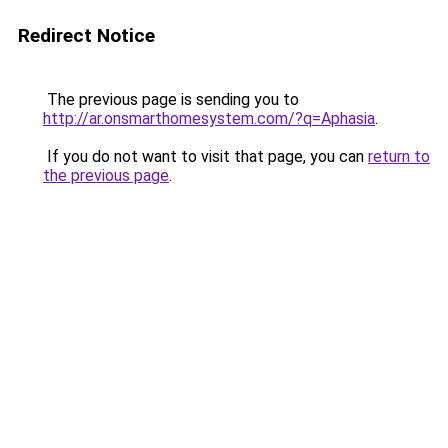
Redirect Notice
The previous page is sending you to
http://ar.onsmarthomesystem.com/?q=Aphasia
.
If you do not want to visit that page, you can
return to
the previous page
.