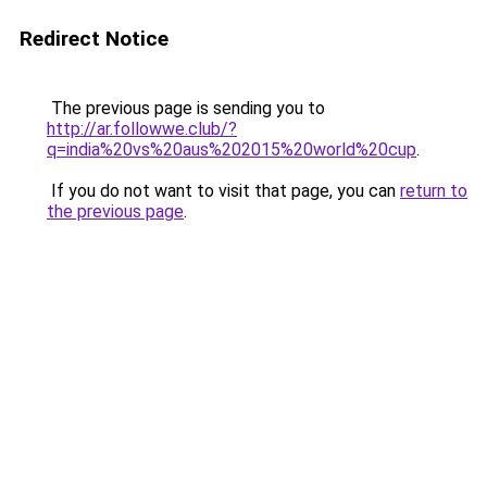
Redirect Notice
The previous page is sending you to
http://ar.followwe.club/?
q=india%20vs%20aus%202015%20world%20cup
.
If you do not want to visit that page, you can
return to
the previous page
.