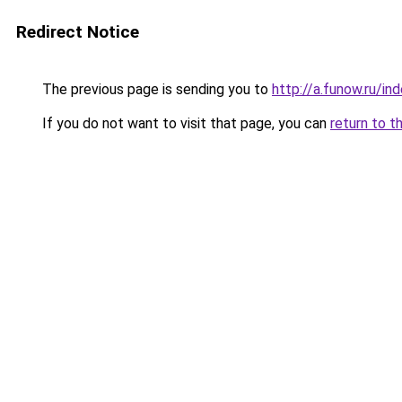
Redirect Notice
The previous page is sending you to
http://a.funow.ru/i
If you do not want to visit that page, you can
return to t