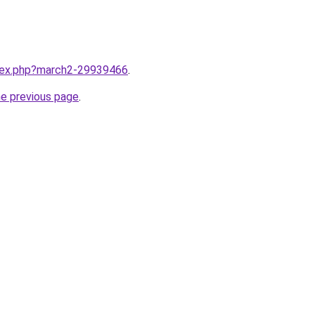
ndex.php?march2-29939466
.
he previous page
.