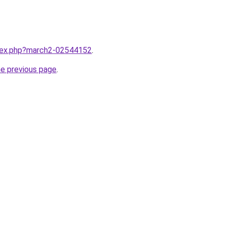
ndex.php?march2-02544152
.
he previous page
.