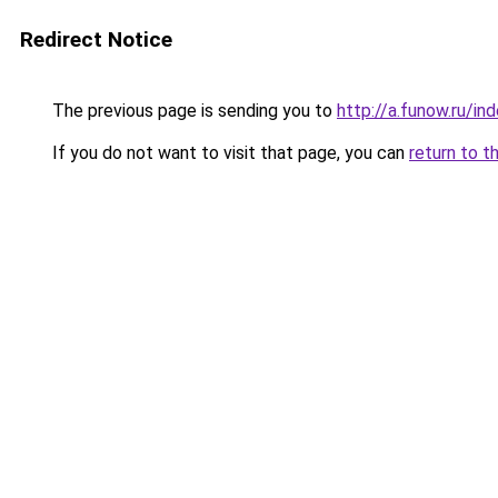
Redirect Notice
The previous page is sending you to
http://a.funow.ru/i
If you do not want to visit that page, you can
return to t