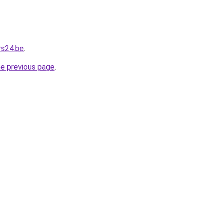
rs24.be
.
he previous page
.