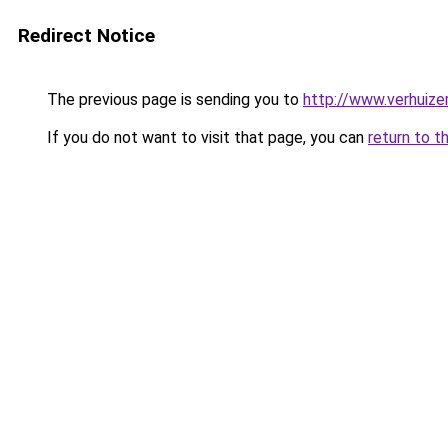
Redirect Notice
The previous page is sending you to
http://www.verhuize
If you do not want to visit that page, you can
return to t