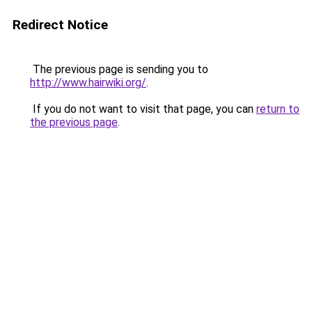
Redirect Notice
The previous page is sending you to
http://www.hairwiki.org/
.
If you do not want to visit that page, you can
return to
the previous page
.