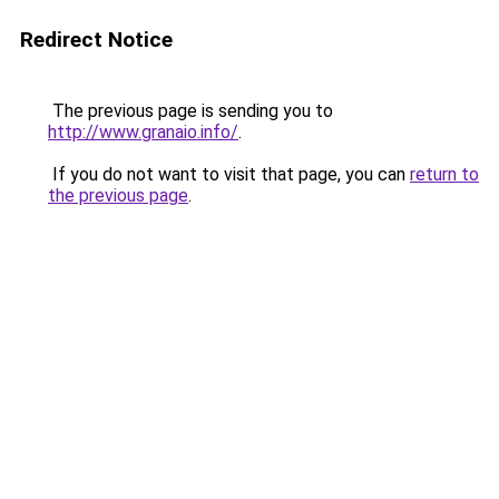
Redirect Notice
The previous page is sending you to
http://www.granaio.info/
.
If you do not want to visit that page, you can
return to
the previous page
.