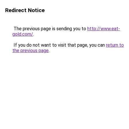
Redirect Notice
The previous page is sending you to
http://www.eat-
gold.com/
.
If you do not want to visit that page, you can
return to
the previous page
.