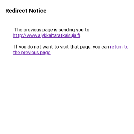
Redirect Notice
The previous page is sending you to
http://www.alykkaitaratkaisuja.fi
.
If you do not want to visit that page, you can
return to
the previous page
.