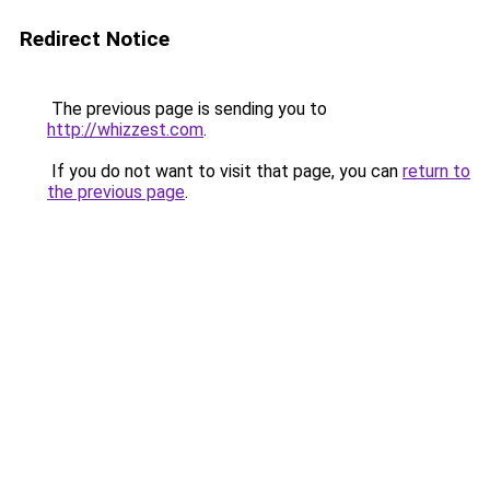
Redirect Notice
The previous page is sending you to
http://whizzest.com
.
If you do not want to visit that page, you can
return to
the previous page
.