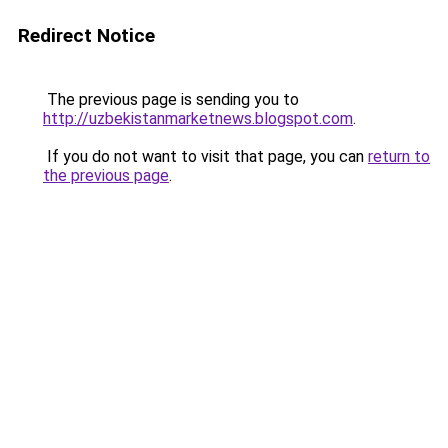
Redirect Notice
The previous page is sending you to
http://uzbekistanmarketnews.blogspot.com
.
If you do not want to visit that page, you can
return to
the previous page
.