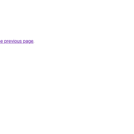
he previous page
.