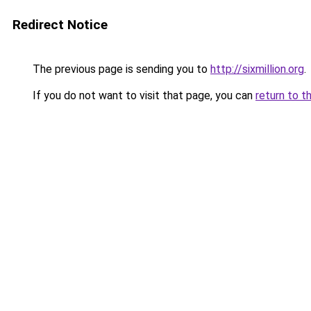
Redirect Notice
The previous page is sending you to
http://sixmillion.org
.
If you do not want to visit that page, you can
return to t