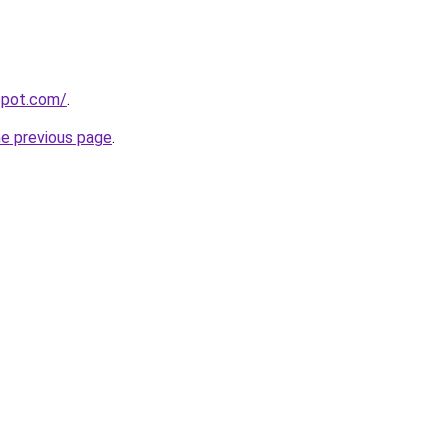
spot.com/
.
he previous page
.