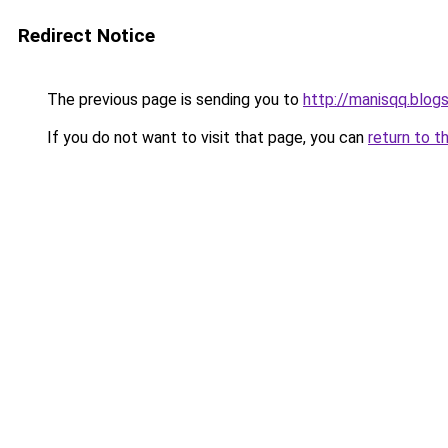
Redirect Notice
The previous page is sending you to
http://manisqq.blog
If you do not want to visit that page, you can
return to t