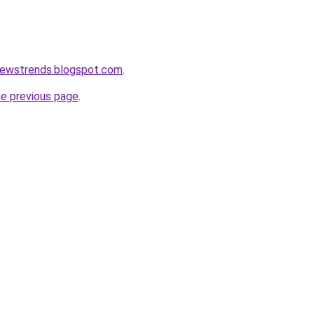
newstrends.blogspot.com
.
he previous page
.