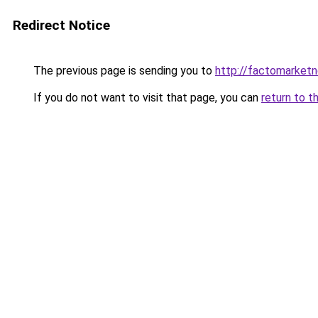
Redirect Notice
The previous page is sending you to
http://factomarket
If you do not want to visit that page, you can
return to t